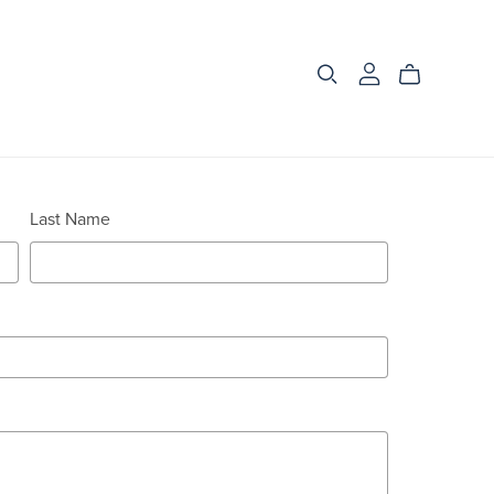
Last Name