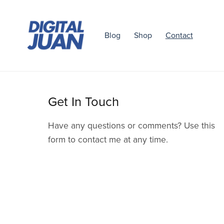
Blog
Shop
Contact
Get In Touch
Have any questions or comments? Use this
form to contact me at any time.