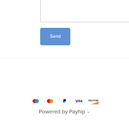
Send
Powered by
Payhip