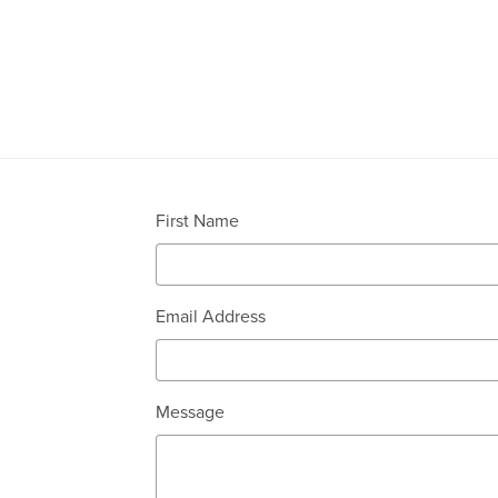
First Name
Email Address
Message