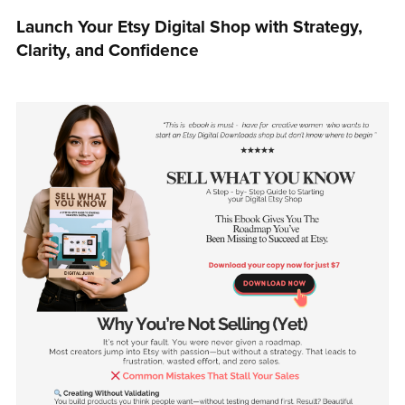
Launch Your Etsy Digital Shop with Strategy,
Clarity, and Confidence