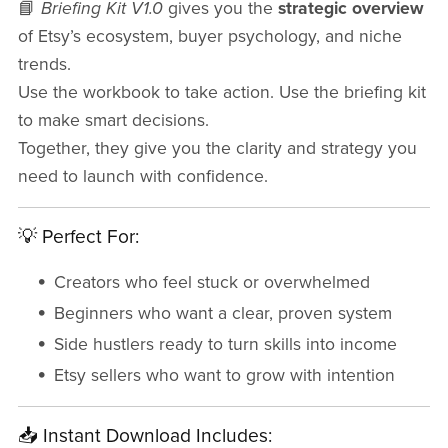
📘
Briefing Kit V1.0
gives you the
strategic overview
of Etsy’s ecosystem, buyer psychology, and niche
trends.
Use the workbook to take action. Use the briefing kit
to make smart decisions.
Together, they give you the clarity and strategy you
need to launch with confidence.
💡 Perfect For:
Creators who feel stuck or overwhelmed
Beginners who want a clear, proven system
Side hustlers ready to turn skills into income
Etsy sellers who want to grow with intention
📥 Instant Download Includes: