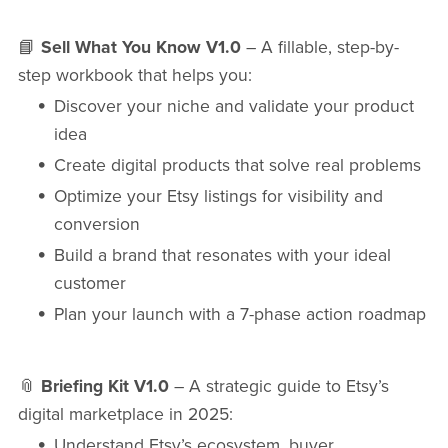
📘
Sell What You Know V1.0
– A fillable, step-by-
step workbook that helps you:
Discover your niche and validate your product
idea
Create digital products that solve real problems
Optimize your Etsy listings for visibility and
conversion
Build a brand that resonates with your ideal
customer
Plan your launch with a 7-phase action roadmap
📎
Briefing Kit V1.0
– A strategic guide to Etsy’s
digital marketplace in 2025:
Understand Etsy’s ecosystem, buyer