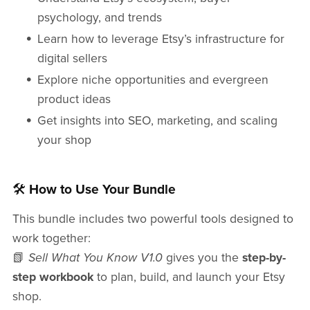
psychology, and trends
Learn how to leverage Etsy’s infrastructure for
digital sellers
Explore niche opportunities and evergreen
product ideas
Get insights into SEO, marketing, and scaling
your shop
🛠️
How to Use Your Bundle
This bundle includes two powerful tools designed to
work together:
📗
Sell What You Know V1.0
gives you the
step-by-
step workbook
to plan, build, and launch your Etsy
shop.