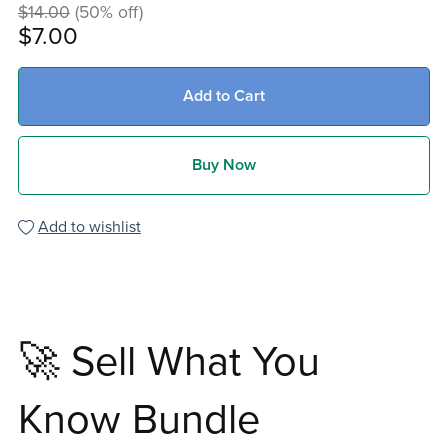
$14.00
(50% off)
$7.00
Add to Cart
Buy Now
Add to wishlist
🚀 Sell What You
Know Bundle