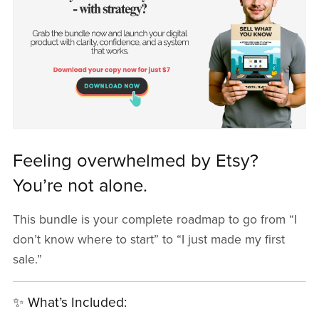
Feeling overwhelmed by Etsy?
You’re not alone.
This bundle is your complete roadmap to go from “I
don’t know where to start” to “I just made my first
sale.”
✨ What’s Included: