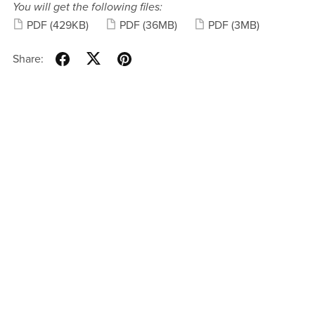
You will get the following files:
PDF
(429KB)
PDF
(36MB)
PDF
(3MB)
Share: