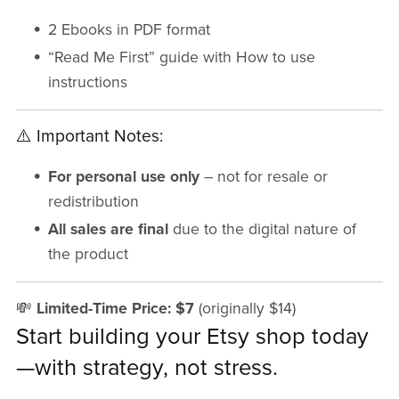
2 Ebooks in PDF format
“Read Me First” guide with How to use
instructions
⚠️ Important Notes:
For personal use only
– not for resale or
redistribution
All sales are final
due to the digital nature of
the product
💸
Limited-Time Price: $7
(originally $14)
Start building your Etsy shop today
—with strategy, not stress.