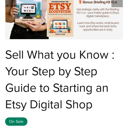
Sell What you Know :
Your Step by Step
Guide to Starting an
Etsy Digital Shop
On Sale