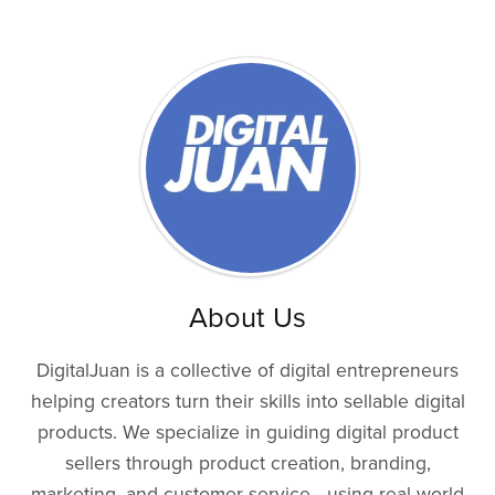
About Us
DigitalJuan is a collective of digital entrepreneurs
helping creators turn their skills into sellable digital
products. We specialize in guiding digital product
sellers through product creation, branding,
marketing, and customer service—using real-world