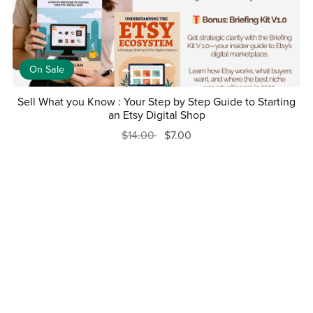
On Sale
Sell What you Know : Your Step by Step Guide to Starting
an Etsy Digital Shop
$14.00
$7.00