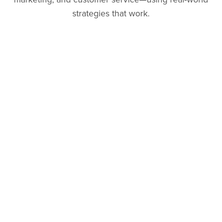
strategies that work.
Follow