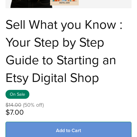
Sell What you Know :
Your Step by Step
Guide to Starting an
Etsy Digital Shop
On Sale
$14.00
(50% off)
$7.00
Add to Cart