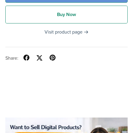
Buy Now
Visit product page
Share: