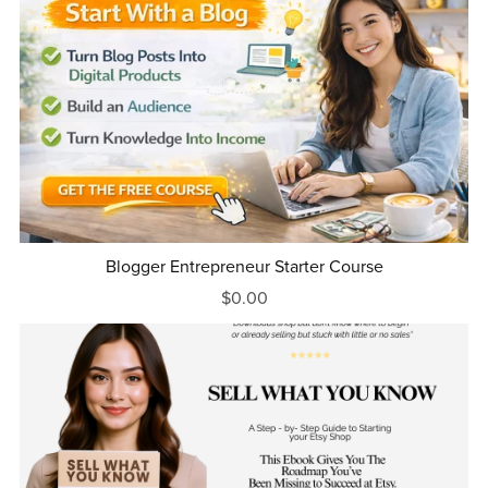
Blogger Entrepreneur Starter Course
$0.00